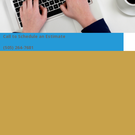
Call to Schedule an Estimate
(505) 264-7681