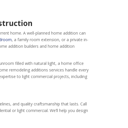
struction
urrent home. A well-planned home addition can
edroom
, a family room extension, or a private in-
ome addition builders and home addition
nroom filled with natural light, a home office
home remodeling additions services handle every
ertise to light commercial projects, including
ines, and quality craftsmanship that lasts. Call
ential or light commercial. We’ll help you design