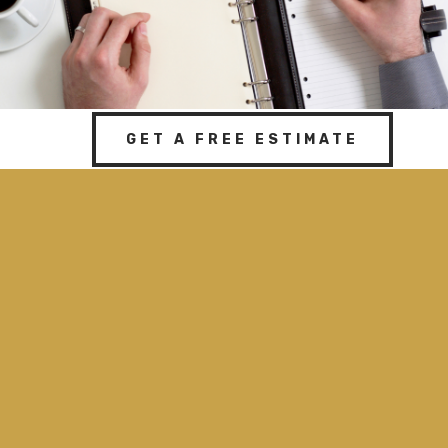
GET A FREE ESTIMATE