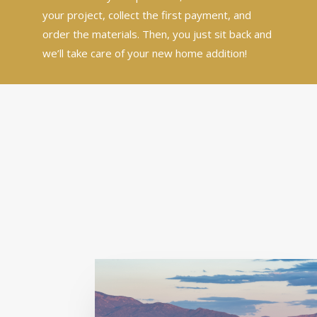
your project, collect the first payment, and
order the materials. Then, you just sit back and
we’ll take care of your new home addition!