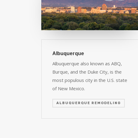
Albuquerque
Albuquerque also known as ABQ,
Burque, and the Duke City, is the
most populous city in the U.S. state
of New Mexico.
ALBUQUERQUE REMODELING