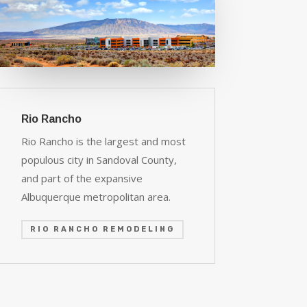
Rio Rancho
Rio Rancho is the largest and most
populous city in Sandoval County,
and part of the expansive
Albuquerque metropolitan area.
RIO RANCHO REMODELING