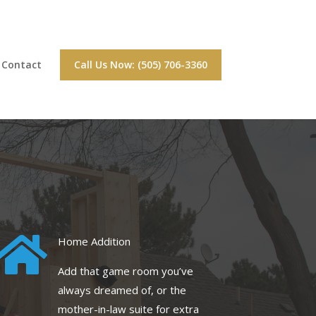
Contact
Call Us Now: (505) 706-3360

Home Addition
Add that game room you’ve
always dreamed of, or the
mother-in-law suite for extra