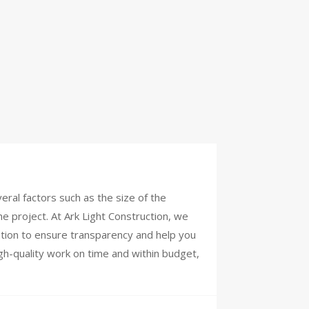
ral factors such as the size of the
he project. At Ark Light Construction, we
tation to ensure transparency and help you
igh-quality work on time and within budget,