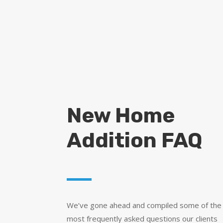
New Home
Addition FAQ
We’ve gone ahead and compiled some of the
most frequently asked questions our clients