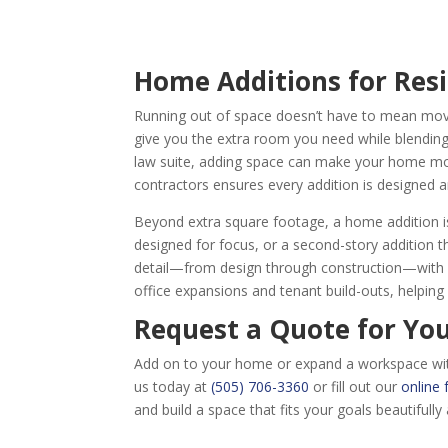
Home Additions for Res
Running out of space doesn’t have to mean movi
give you the extra room you need while blending 
law suite, adding space can make your home mor
contractors ensures every addition is designed a
Beyond extra square footage, a home addition is a
designed for focus, or a second-story addition 
detail—from design through construction—with cl
office expansions and tenant build-outs, helpin
Request a Quote for Yo
Add on to your home or expand a workspace with A
us today at
(505) 706-3360
or fill out our
online
and build a space that fits your goals beautifully 