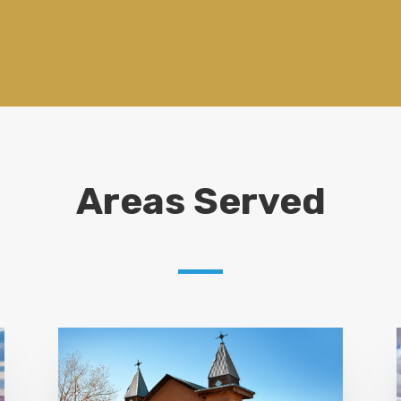
Areas Served