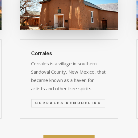
Corrales
Corrales is a village in southern
Sandoval County, New Mexico, that
became known as a haven for
artists and other free spirits.
CORRALES REMODELING