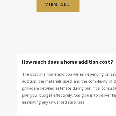
VIEW ALL
How much does a home addition cost?
The cost of a home addition varies depending on seve
addition, the materials used, and the complexity of t
provide a detailed estimate during our initial consul
plan your budget effectively. Our goal is to deliver h
eliminating any unwanted surprises.