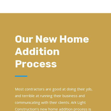
Our New Home
Addition
Process
Most contractors are good at doing their job,
and terrible at running their business and
communicating with their clients. Ark Light
Construction’s new home addition process is