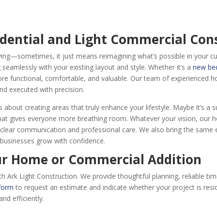
idential and Light Commercial Con
ng—sometimes, it just means reimagining what’s possible in your c
seamlessly with your existing layout and style. Whether it’s a
new b
e functional, comfortable, and valuable. Our team of experienced h
nd executed with precision.
bout creating areas that truly enhance your lifestyle. Maybe it’s a su
that gives everyone more breathing room. Whatever your vision, our 
ear communication and professional care. We also bring the same exp
g businesses grow with confidence.
ur Home or Commercial Addition
rk Light Construction. We provide thoughtful planning, reliable timel
 form
to request an estimate and indicate whether your project is resid
and efficiently.