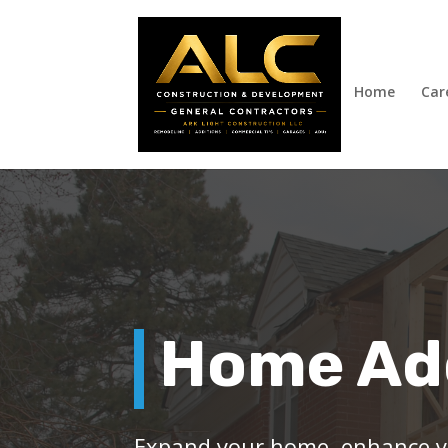
Home
Car
Home Ad
Expand your home, enhance yo