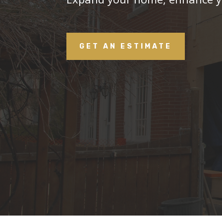
GET AN ESTIMATE