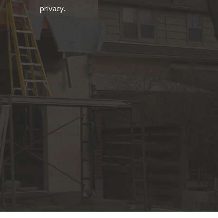
privacy.