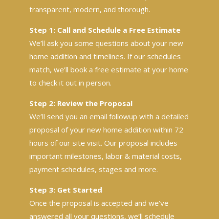
transparent, modern, and thorough.
Step 1: Call and Schedule a Free Estimate
We’ll ask you some questions about your new
home addition and timelines. If our schedules
match, we’ll book a free estimate at your home
to check it out in person.
Step 2: Review the Proposal
We’ll send you an email followup with a detailed
proposal of your new home addition within 72
hours of our site visit. Our proposal includes
important milestones, labor & material costs,
payment schedules, stages and more.
Step 3: Get Started
Once the proposal is accepted and we’ve
answered all your questions, we’ll schedule