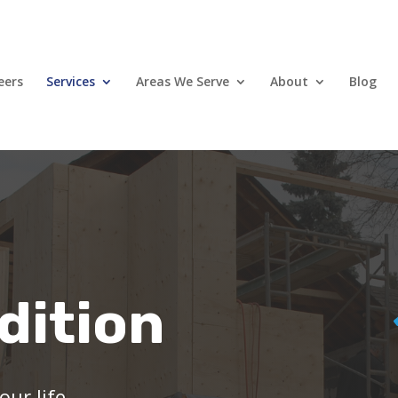
eers
Services
Areas We Serve
About
Blog
dition
ur life.