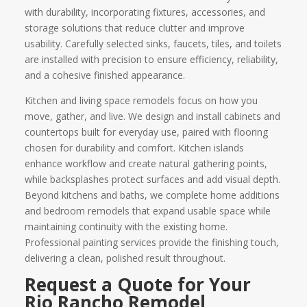
with durability, incorporating fixtures, accessories, and
storage solutions that reduce clutter and improve
usability. Carefully selected sinks, faucets, tiles, and toilets
are installed with precision to ensure efficiency, reliability,
and a cohesive finished appearance.
Kitchen and living space remodels focus on how you
move, gather, and live. We design and install cabinets and
countertops built for everyday use, paired with flooring
chosen for durability and comfort. Kitchen islands
enhance workflow and create natural gathering points,
while backsplashes protect surfaces and add visual depth.
Beyond kitchens and baths, we complete home additions
and bedroom remodels that expand usable space while
maintaining continuity with the existing home.
Professional painting services provide the finishing touch,
delivering a clean, polished result throughout.
Request a Quote for Your
Rio Rancho Remodel