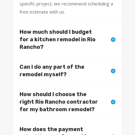
specific project, we recommend scheduling a
free estimate with us.
How much should I budget
for a kitchen remodel in Rio
Rancho?
Can I do any part of the
remodel myself?
How should I choose the
right Rio Rancho contractor
for my bathroom remodel?
How does the payment