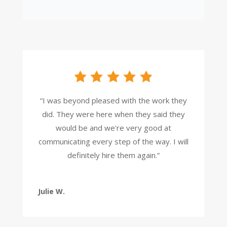
“I was beyond pleased with the work they
did. They were here when they said they
would be and we're very good at
communicating every step of the way. I will
definitely hire them again.”
Julie W.