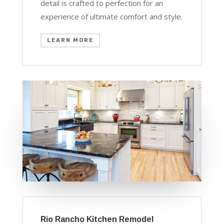
detail is crafted to perfection for an
experience of ultimate comfort and style.
LEARN MORE
Rio Rancho Kitchen Remodel