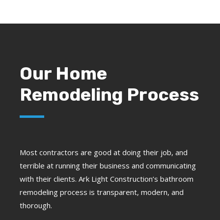
Our Home
Remodeling Process
Most contractors are good at doing their job, and
terrible at running their business and communicating
with their clients. Ark Light Construction’s bathroom
remodeling process is transparent, modern, and
thorough.