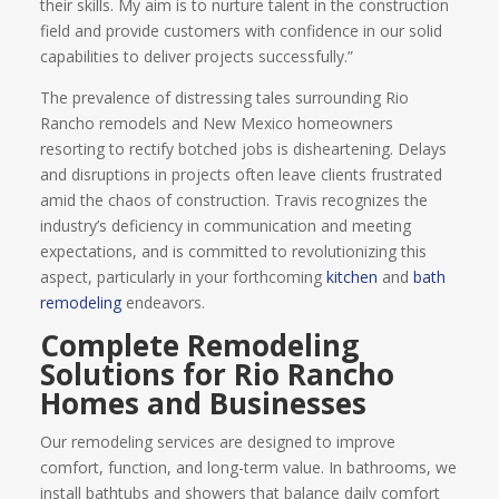
their skills. My aim is to nurture talent in the construction
field and provide customers with confidence in our solid
capabilities to deliver projects successfully.”
The prevalence of distressing tales surrounding Rio
Rancho remodels and New Mexico homeowners
resorting to rectify botched jobs is disheartening. Delays
and disruptions in projects often leave clients frustrated
amid the chaos of construction. Travis recognizes the
industry’s deficiency in communication and meeting
expectations, and is committed to revolutionizing this
aspect, particularly in your forthcoming
kitchen
and
bath
remodeling
endeavors.
Complete Remodeling
Solutions for Rio Rancho
Homes and Businesses
Our remodeling services are designed to improve
comfort, function, and long-term value. In bathrooms, we
install bathtubs and showers that balance daily comfort