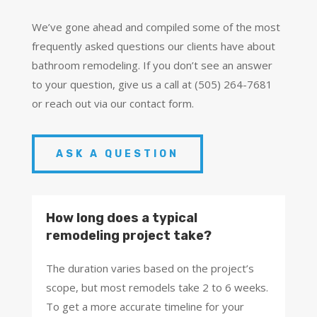
We’ve gone ahead and compiled some of the most
frequently asked questions our clients have about
bathroom remodeling. If you don’t see an answer
to your question, give us a call at (505) 264-7681
or reach out via our contact form.
ASK A QUESTION
How long does a typical
remodeling project take?
The duration varies based on the project’s
scope, but most remodels take 2 to 6 weeks.
To get a more accurate timeline for your