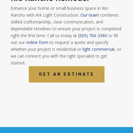
Enhance your home or small business space in Rio
Rancho with Ark Light Construction.
Our team
combines
skilled craftsmanship, clear communication, and
dependable timelines to ensure your project is completed
right the first time. Call us today at
(505) 706-3360
or fill
out our
online form
to request a quote and specify
whether your project is residential or
light commercial
, so
we can connect you with the right specialist to get
started.
GET AN ESTIMATE