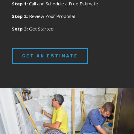
Step 1:
Call and Schedule a Free Estimate
Step 2:
Review Your Proposal
Setp 3:
Get Started
GET AN ESTIMATE