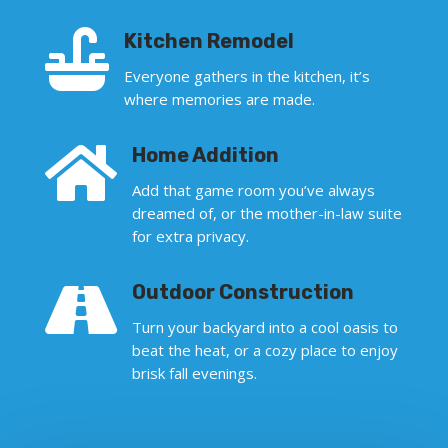

Kitchen Remodel
Everyone gathers in the kitchen, it’s
where memories are made.

Home Addition
Add that game room you’ve always
dreamed of, or the mother-in-law suite
for extra privacy.

Outdoor Construction
Turn your backyard into a cool oasis to
beat the heat, or a cozy place to enjoy
brisk fall evenings.