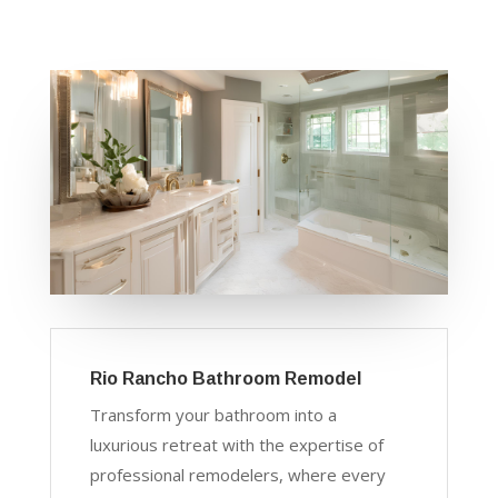
Rio Rancho Bathroom Remodel
Transform your bathroom into a
luxurious retreat with the expertise of
professional remodelers, where every