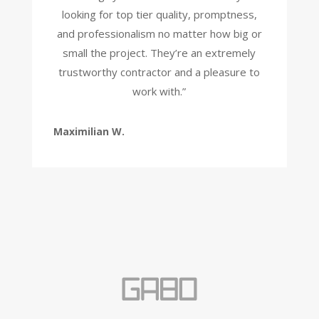
looking for top tier quality, promptness,
and professionalism no matter how big or
small the project. They’re an extremely
trustworthy contractor and a pleasure to
work with.”
Maximilian W.