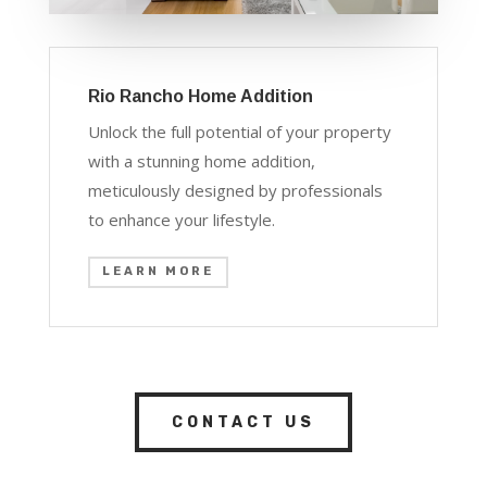
Rio Rancho Home Addition
Unlock the full potential of your property
with a stunning home addition,
meticulously designed by professionals
to enhance your lifestyle.
LEARN MORE
CONTACT US