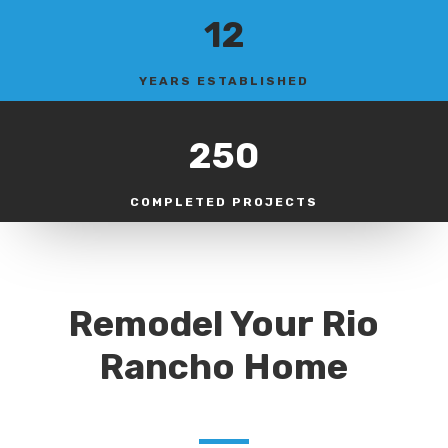
12
YEARS ESTABLISHED
250
COMPLETED PROJECTS
Remodel Your Rio
Rancho Home