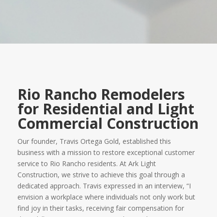
Rio Rancho Remodelers
for Residential and Light
Commercial Construction
Our founder, Travis Ortega Gold, established this
business with a mission to restore exceptional customer
service to Rio Rancho residents. At Ark Light
Construction, we strive to achieve this goal through a
dedicated approach. Travis expressed in an interview, “I
envision a workplace where individuals not only work but
find joy in their tasks, receiving fair compensation for