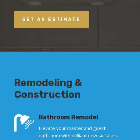
GET AN ESTIMATE
Remodeling &
Construction

Bathroom Remodel
Elevate your master and guest
bathroom with brilliant new surfaces.