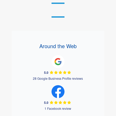
Around the Web
5.0
28 Google Business Profile reviews
5.0
1 Facebook review