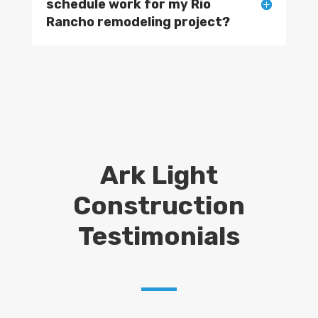
schedule work for my Rio
Rancho remodeling project?
Ark Light
Construction
Testimonials