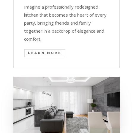
Imagine a professionally redesigned
kitchen that becomes the heart of every
party, bringing friends and family
together in a backdrop of elegance and
comfort.
LEARN MORE