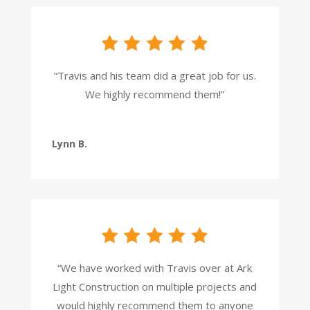
“Travis and his team did a great job for us.
We highly recommend them!”
Lynn B.
“We have worked with Travis over at Ark
Light Construction on multiple projects and
would highly recommend them to anyone