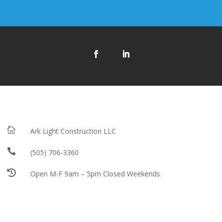

Ark Light Construction LLC

(505) 706-3360

Open M-F 9am – 5pm Closed Weekends