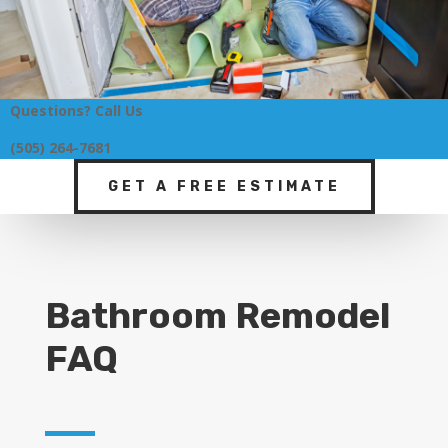
Questions? Call Us
(505) 264-7681
GET A FREE ESTIMATE
Bathroom Remodel
FAQ