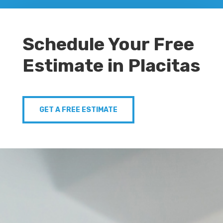
Schedule Your Free
Estimate in Placitas
GET A FREE ESTIMATE