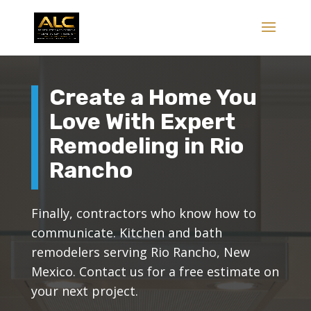
Create a Home You
Love With Expert
Remodeling in Rio
Rancho
Finally, contractors who know how to
communicate. Kitchen and bath
remodelers serving Rio Rancho, New
Mexico. Contact us for a free estimate on
your next project.