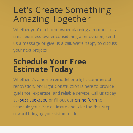
Let’s Create Something
Amazing Together
Whether you’re a homeowner planning a remodel or a
small business owner considering a renovation, send
us a message or give us a call. We’re happy to discuss
your next project!
Schedule Your Free
Estimate Today
Whether it’s a home remodel or a light commercial
renovation, Ark Light Construction is here to provide
guidance, expertise, and reliable service. Call us today
at
(505) 706-3360
or fill out our
online form
to
schedule your free estimate and take the first step
toward bringing your vision to life.