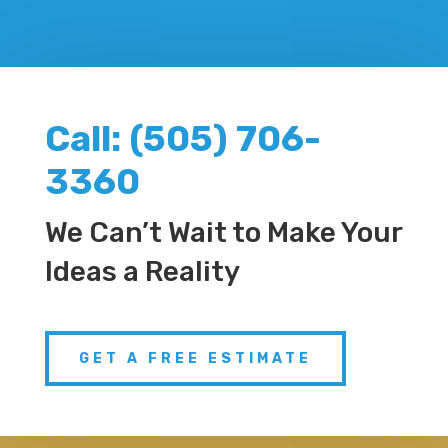
Call:​ (505) 706-
3360
We Can’t Wait to Make Your
Ideas a Reality
GET A FREE ESTIMATE