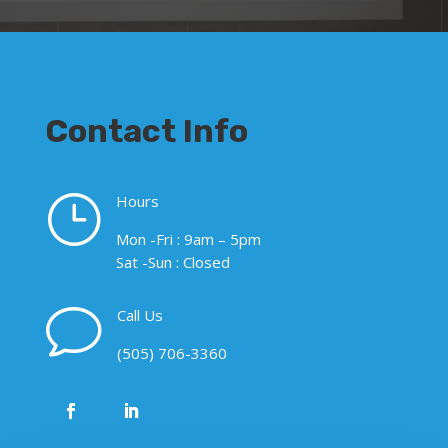
Contact Info
}
Hours
Mon -Fri : 9am – 5pm
Sat -Sun : Closed
v
Call Us
(505) 706-3360