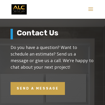
Contact Us
Do you have a question? Want to
schedule an estimate? Send us a
message or give us a call. We’re happy to
chat about your next project!
SEND A MESSAGE