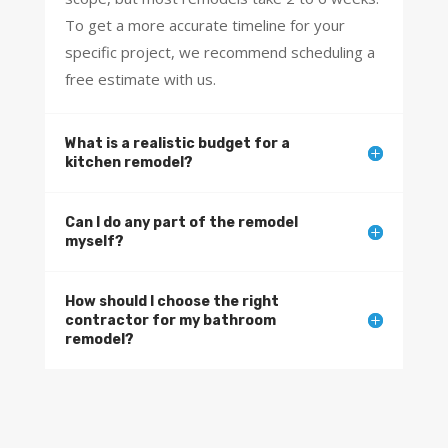
p
To get a more accurate timeline for your
r
specific project, we recommend scheduling a
o
free estimate with us.
j
e
c
What is a realistic budget for a
t
kitchen remodel?
y
o
u
Can I do any part of the remodel
h
myself?
a
d
How should I choose the right
i
contractor for my bathroom
n
remodel?
m
i
n
d