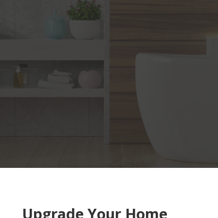
Upgrade Your Home