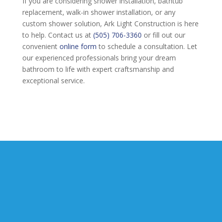
If you are considering shower installation, bathtub
replacement, walk-in shower installation, or any
custom shower solution, Ark Light Construction is here
to help. Contact us at
(505) 706-3360
or fill out our
convenient
online form
to schedule a consultation. Let
our experienced professionals bring your dream
bathroom to life with expert craftsmanship and
exceptional service.