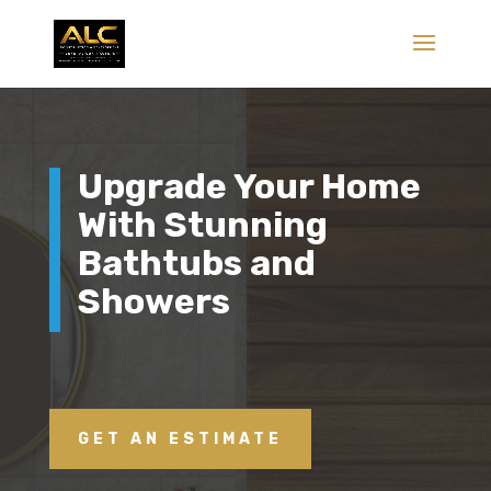
Upgrade Your Home
With Stunning
Bathtubs and
Showers
GET AN ESTIMATE