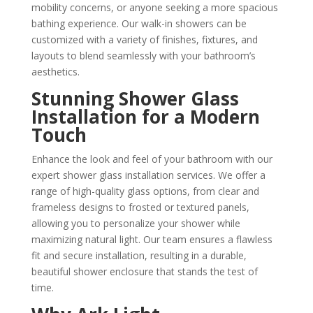
mobility concerns, or anyone seeking a more spacious
bathing experience. Our walk-in showers can be
customized with a variety of finishes, fixtures, and
layouts to blend seamlessly with your bathroom’s
aesthetics.
Stunning Shower Glass
Installation for a Modern
Touch
Enhance the look and feel of your bathroom with our
expert shower glass installation services. We offer a
range of high-quality glass options, from clear and
frameless designs to frosted or textured panels,
allowing you to personalize your shower while
maximizing natural light. Our team ensures a flawless
fit and secure installation, resulting in a durable,
beautiful shower enclosure that stands the test of
time.