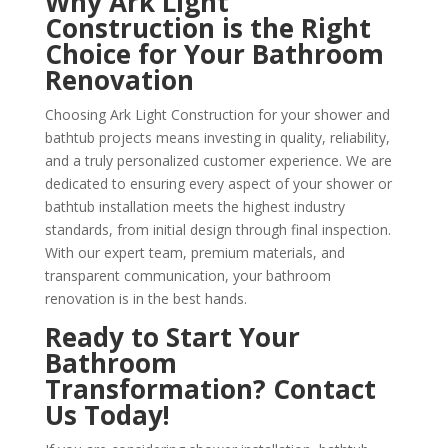
Why Ark Light
Construction is the Right
Choice for Your Bathroom
Renovation
Choosing Ark Light Construction for your shower and
bathtub projects means investing in quality, reliability,
and a truly personalized customer experience. We are
dedicated to ensuring every aspect of your shower or
bathtub installation meets the highest industry
standards, from initial design through final inspection.
With our expert team, premium materials, and
transparent communication, your bathroom
renovation is in the best hands.
Ready to Start Your
Bathroom
Transformation? Contact
Us Today!