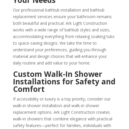
Your Needs
Our professional bathtub installation and bathtub
replacement services ensure your bathroom remains
both beautiful and practical. Ark Light Construction
works with a wide range of bathtub styles and sizes,
accommodating everything from relaxing soaking tubs
to space-saving designs. We take the time to
understand your preferences, guiding you through
material and design choices that will enhance your
daily routine and add value to your home.
Custom Walk-In Shower
Installations for Safety and
Comfort
If accessibility or luxury is a top priority, consider our
walk-in shower installation and walk-in shower
replacement options. Ark Light Construction creates
walk-in showers that combine elegance with practical
safety features—perfect for families, individuals with