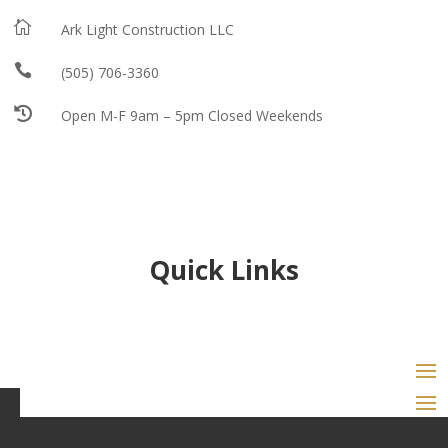

Ark Light Construction LLC

(505) 706-3360

Open M-F 9am – 5pm Closed Weekends
Quick Links