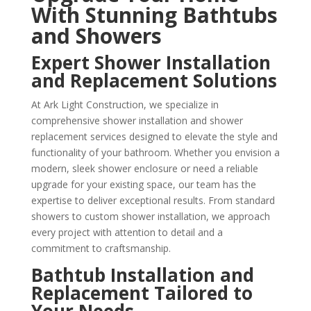
With Stunning Bathtubs
and Showers
Expert Shower Installation
and Replacement Solutions
At Ark Light Construction, we specialize in
comprehensive shower installation and shower
replacement services designed to elevate the style and
functionality of your bathroom. Whether you envision a
modern, sleek shower enclosure or need a reliable
upgrade for your existing space, our team has the
expertise to deliver exceptional results. From standard
showers to custom shower installation, we approach
every project with attention to detail and a
commitment to craftsmanship.
Bathtub Installation and
Replacement Tailored to