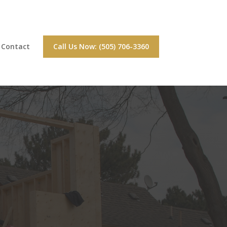
Contact
Call Us Now: (505) 706-3360