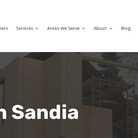
eers
Services
Areas We Serve
About
Blog
in Sandia