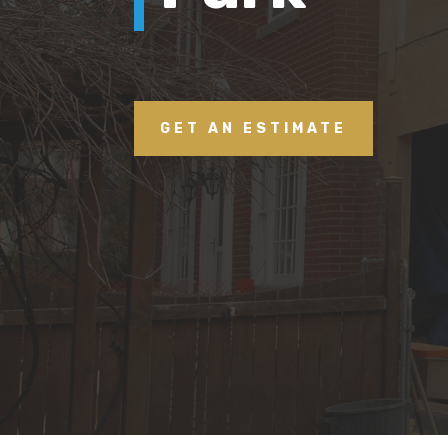
GET AN ESTIMATE