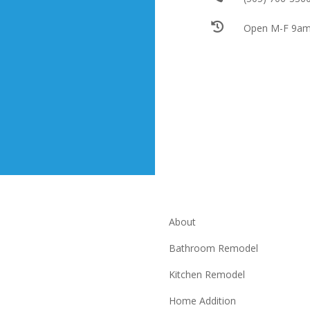

Open M-F 9am
About
Bathroom Remodel
Kitchen Remodel
Home Addition