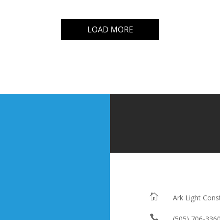
LOAD MORE

Ark Light Cons

(505) 706-336