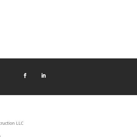
truction LLC
0