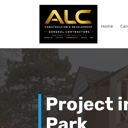
Home
Car
Project 
Park