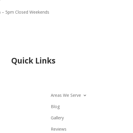
 – 5pm Closed Weekends
Quick Links
Areas We Serve
Blog
Gallery
Reviews