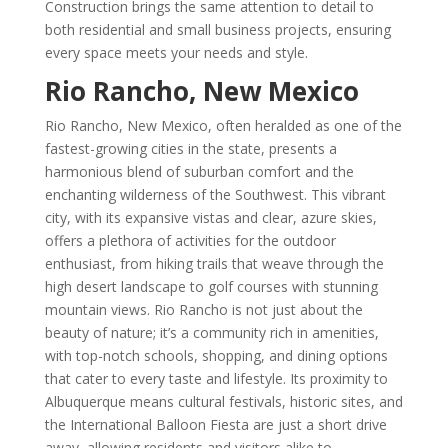
Construction brings the same attention to detail to
both residential and small business projects, ensuring
every space meets your needs and style.
Rio Rancho, New Mexico
Rio Rancho, New Mexico, often heralded as one of the
fastest-growing cities in the state, presents a
harmonious blend of suburban comfort and the
enchanting wilderness of the Southwest. This vibrant
city, with its expansive vistas and clear, azure skies,
offers a plethora of activities for the outdoor
enthusiast, from hiking trails that weave through the
high desert landscape to golf courses with stunning
mountain views. Rio Rancho is not just about the
beauty of nature; it’s a community rich in amenities,
with top-notch schools, shopping, and dining options
that cater to every taste and lifestyle. Its proximity to
Albuquerque means cultural festivals, historic sites, and
the International Balloon Fiesta are just a short drive
away, allowing residents and visitors alike to