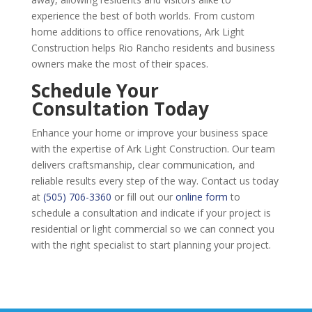
experience the best of both worlds. From custom
home additions to office renovations, Ark Light
Construction helps Rio Rancho residents and business
owners make the most of their spaces.
Schedule Your
Consultation Today
Enhance your home or improve your business space
with the expertise of Ark Light Construction. Our team
delivers craftsmanship, clear communication, and
reliable results every step of the way. Contact us today
at
(505) 706-3360
or fill out our
online form
to
schedule a consultation and indicate if your project is
residential or light commercial so we can connect you
with the right specialist to start planning your project.