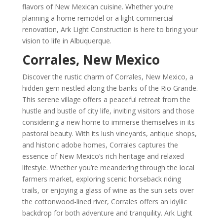
flavors of New Mexican cuisine. Whether you’re
planning a home remodel or a light commercial
renovation, Ark Light Construction is here to bring your
vision to life in Albuquerque.
Corrales, New Mexico
Discover the rustic charm of Corrales, New Mexico, a
hidden gem nestled along the banks of the Rio Grande.
This serene village offers a peaceful retreat from the
hustle and bustle of city life, inviting visitors and those
considering a new home to immerse themselves in its
pastoral beauty. With its lush vineyards, antique shops,
and historic adobe homes, Corrales captures the
essence of New Mexico’s rich heritage and relaxed
lifestyle. Whether you’re meandering through the local
farmers market, exploring scenic horseback riding
trails, or enjoying a glass of wine as the sun sets over
the cottonwood-lined river, Corrales offers an idyllic
backdrop for both adventure and tranquility. Ark Light