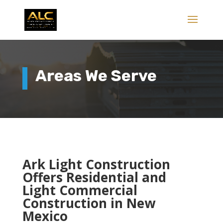
Areas We Serve
Ark Light Construction
Offers Residential and
Light Commercial
Construction in New
Mexico