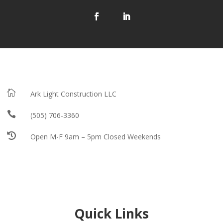

Ark Light Construction LLC

(505) 706-3360

Open M-F 9am – 5pm Closed Weekends
Quick Links