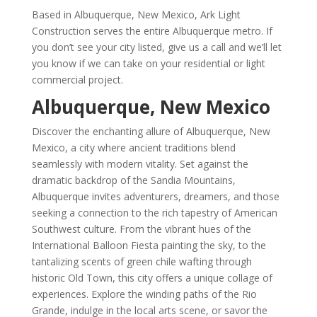
Based in Albuquerque, New Mexico, Ark Light
Construction serves the entire Albuquerque metro. If
you don’t see your city listed, give us a call and we’ll let
you know if we can take on your residential or light
commercial project.
Albuquerque, New Mexico
Discover the enchanting allure of Albuquerque, New
Mexico, a city where ancient traditions blend
seamlessly with modern vitality. Set against the
dramatic backdrop of the Sandia Mountains,
Albuquerque invites adventurers, dreamers, and those
seeking a connection to the rich tapestry of American
Southwest culture. From the vibrant hues of the
International Balloon Fiesta painting the sky, to the
tantalizing scents of green chile wafting through
historic Old Town, this city offers a unique collage of
experiences. Explore the winding paths of the Rio
Grande, indulge in the local arts scene, or savor the